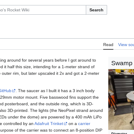
Search
Read
View so
ting around for several years before I got around to
Swamp
ed it half this size, intending for a 1-meter strand of
outer rim, but later upscaled it 2x and got a 2-meter
GitHub
. The saucer as I built it has a 3 inch body
 29mm motor mount. Five basswood fins support the
red posterboard, and the outside ring, which is 3D-
also 3D-printed. The lights (the NeoPixel strand around
LEDs under the dome) are powered by a 400 mAh LiPo
re controlled by an
Adafruit Trinket
on a
carrier
urpose of the carrier was to connect an 8-position DIP
Diameter