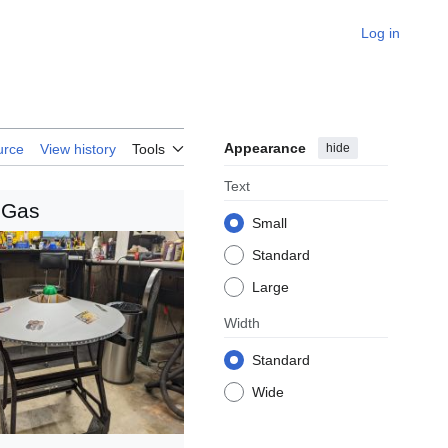
Log in
Appearance
hide
urce
View history
Tools
Text
 Gas
Small
Standard
Large
Width
Standard
Wide