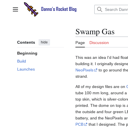
Jump
to
Main menu
content
Swamp Gas
Contents
hide
Page
Discussion
Beginning
This was an idea I'd had floa
Build
building it. I originally design
Launches
NeoPixels
to go around the 
strand.
All of my design files are on
tube 100 mm long, around a
top skin, which is silver-colo
printed. The dome on top is 
the outside and four green 
battery, and the NeoPixels a
PCB
that I designed. The p