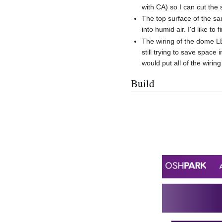
with CA) so I can cut the
The top surface of the sau
into humid air. I'd like to
The wiring of the dome LE
still trying to save space
would put all of the wirin
Build