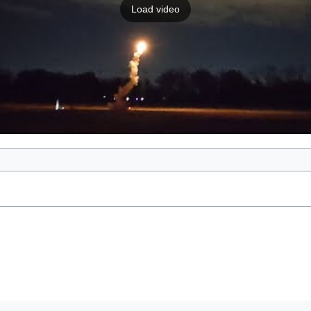
Load video