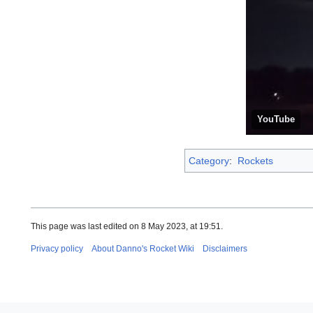
YouTube
Category
:
Rockets
This page was last edited on 8 May 2023, at 19:51.
Privacy policy
About Danno's Rocket Wiki
Disclaimers