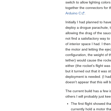
switch to allow lighting color
together the connectors for 
Arduino C
.
Initially I had planned to ha
deploy a drogue parachute, 
allowing the drag of the saucer
not find a satisfactory way t
of interior space I had. I then
the motor and letting the ejec
configuration, the weight of t
tether) would cause the rocket 
either (the rocket's flight was
but it turned out that it was
deployment is needed. (I had 
doesn't appear that this will 
The current build has a few is
others I will probably just ke
The first flight showed tha
currently hold a motor tha