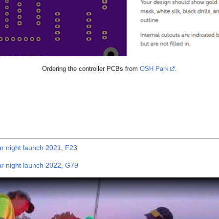
Ordering the controller PCBs from
OSH Park
.
r night launch 2021, F23
r night launch 2022, G79
!