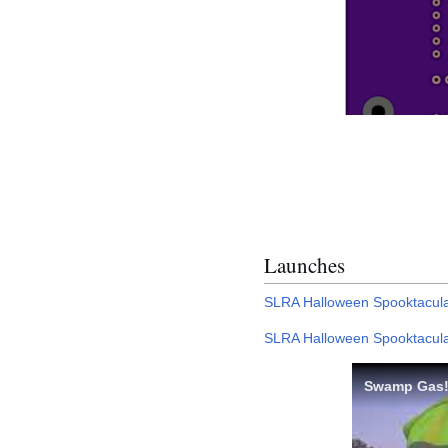
Launches
SLRA Halloween Spooktacula
SLRA Halloween Spooktacula
Swamp Gas