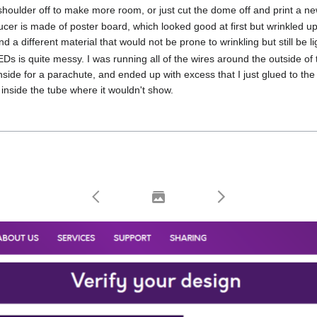
 shoulder off to make more room, or just cut the dome off and print a n
cer is made of poster board, which looked good at first but wrinkled up t
 find a different material that would not be prone to wrinkling but still be l
Ds is quite messy. I was running all of the wires around the outside o
 inside for a parachute, and ended up with excess that I just glued to th
g inside the tube where it wouldn't show.