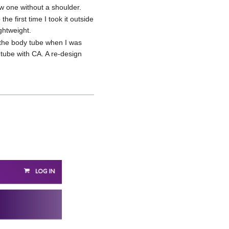
ew one without a shoulder.
he first time I took it outside
ightweight.
f the body tube when I was
e tube with CA. A re-design