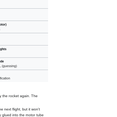
otor)
s
ights
ude
L (guessing)
ication
ly the rocket again. The
 next flight, but it won't
ly glued into the motor tube