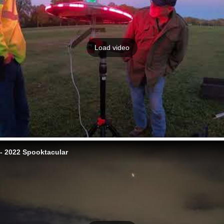
Load video
 2022 Spooktacular