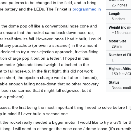
s and patterns to be changed in the field, and to bring
25 inches
the battery and the LEDs. The Trinket is
programmed in
Length
6 inches
ve the dome pop off like a conventional nose cone and
Weight (no m
to ensure that the rocket came back down nose-up,
~ 16 ounce
 itself slow its fall. However, once I had it built, I could
Motor Size
o fit any parachute (or even a streamer) in the amount
29mm
 decided to try a rear-ejection approach, friction-fitting
Number of Fl
tion charge pop it out on a tether. I hoped in this
1
he motor (plus additional weight I attached to the
Highest Altit
to fall nose-up. In the first flight, this did not work
150 feet AG
 so short, the ejection charge went off after it landed),
Status
 stable enough falling nose-down that no other recovery
Needs modif
been concerned that it might fall edgewise, but it
be a problem).
sues; the first being the most important thing I need to solve before I f
ep in mind if I ever build a second one.
t the rocket really needed a bigger motor. I would like to try a G79 for the
t long. I will need to either get the nose cone / dome loose (it's current