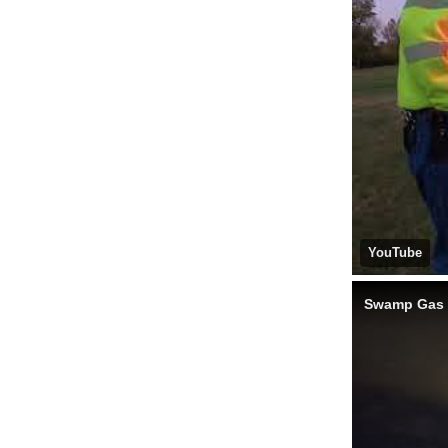
YouTube
Swamp Gas -