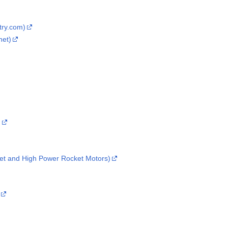
try.com)
net)
)
et and High Power Rocket Motors)