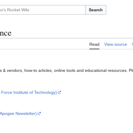
Search
ence
Read
View source
rs & vendors, how-to articles, online tools and educational resources. P
 Force Institute of Technology)
- Apogee Newsletter)