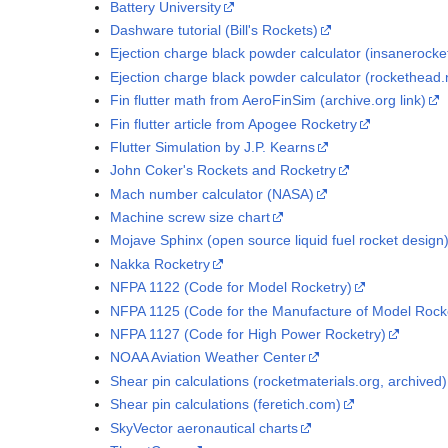
Battery University
Dashware tutorial (Bill's Rockets)
Ejection charge black powder calculator (insanerocke
Ejection charge black powder calculator (rockethead.
Fin flutter math from AeroFinSim (archive.org link)
Fin flutter article from Apogee Rocketry
Flutter Simulation by J.P. Kearns
John Coker's Rockets and Rocketry
Mach number calculator (NASA)
Machine screw size chart
Mojave Sphinx (open source liquid fuel rocket design
Nakka Rocketry
NFPA 1122 (Code for Model Rocketry)
NFPA 1125 (Code for the Manufacture of Model Rock
NFPA 1127 (Code for High Power Rocketry)
NOAA Aviation Weather Center
Shear pin calculations (rocketmaterials.org, archived)
Shear pin calculations (feretich.com)
SkyVector aeronautical charts