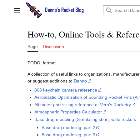
Jump
to
Main menu
content
How-to, Online Tools & Refer
Page
Discussion
TODO: format
A collection of useful links to organizations, manufacture
or suggest additions to
Danno
.
808 keychain camera reference
Aeroelastic Optimization of Sounding Rocket Fins (Air
Altimeter port sizing reference at Vern's Rocketry
Atmospheric Properties Calculator
Base drag modeling (Simulating short, wide rockets 
Base drag modeling, part 2
Base drag modeling, part 3