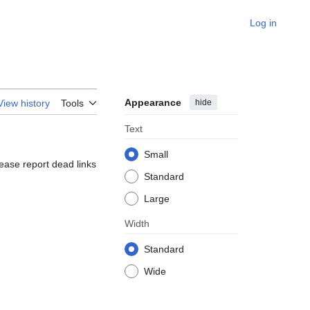
Log in
Appearance
hide
View history
Tools
Text
Small
lease report dead links
Standard
Large
Width
Standard
Wide