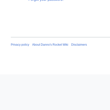
Privacy policy
About Danno's Rocket Wiki
Disclaimers