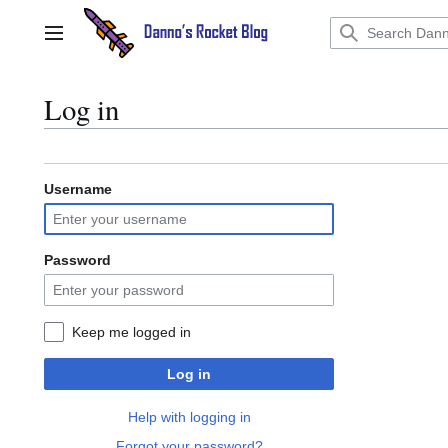
Jump
to
Main menu
content
Log in
Username
Password
Keep me logged in
Log in
Help with logging in
Forgot your password?