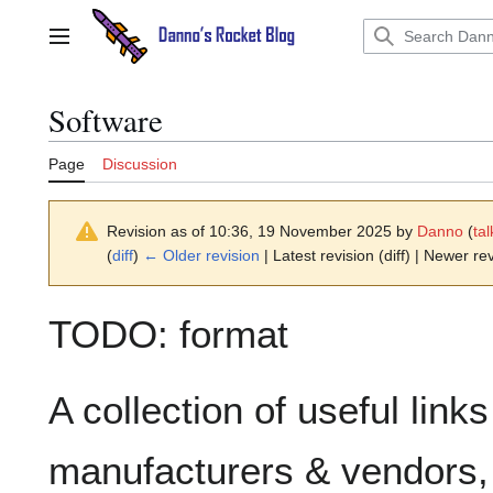
Jump
to
Main menu
content
Software
Page
Discussion
Revision as of 10:36, 19 November 2025 by
Danno
(
tal
(
diff
)
← Older revision
| Latest revision (diff) | Newer rev
TODO: format
A collection of useful link
manufacturers & vendors, 