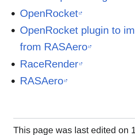
OpenRocket
OpenRocket plugin to imp
from RASAero
RaceRender
RASAero
This page was last edited on