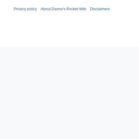
Privacy policy
About Danno's Rocket Wiki
Disclaimers