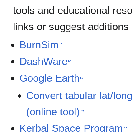
tools and educational res
links or suggest additions
BurnSim
DashWare
Google Earth
Convert tabular lat/lon
(online tool)
Kerbal Space Program