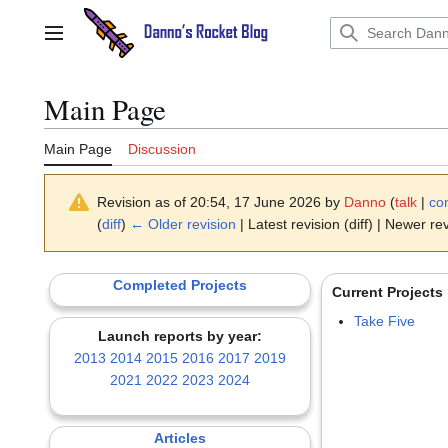
Jump
to
Main menu
content
Main Page
Main Page
Discussion
Revision as of 20:54, 17 June 2026 by
Danno
(
talk
|
con
(
diff
)
← Older revision
| Latest revision (diff) | Newer rev
Completed Projects
Current Projects
Take Five
Launch reports by year:
2013
2014
2015
2016
2017
2019
2021
2022
2023
2024
Articles