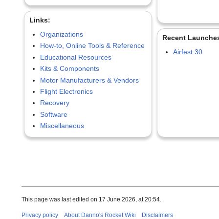
Links:
Organizations
Recent Launche
How-to, Online Tools & Reference
Airfest 30
Educational Resources
Kits & Components
Motor Manufacturers & Vendors
Flight Electronics
Recovery
Software
Miscellaneous
This page was last edited on 17 June 2026, at 20:54.
Privacy policy
About Danno's Rocket Wiki
Disclaimers