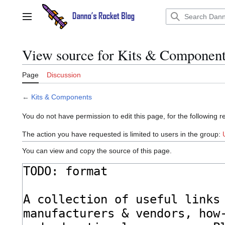
Jump
to
Main menu
content
View source for Kits & Componen
Page
Discussion
←
Kits & Components
You do not have permission to edit this page, for the following r
The action you have requested is limited to users in the group:
You can view and copy the source of this page.