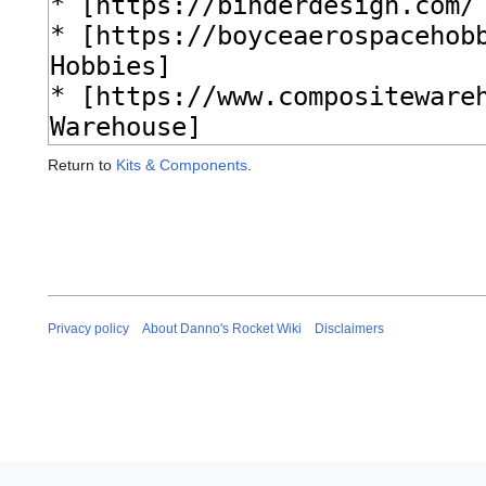
Return to
Kits & Components
.
Privacy policy
About Danno's Rocket Wiki
Disclaimers