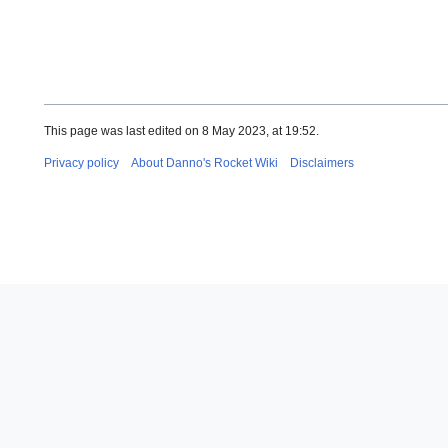
This page was last edited on 8 May 2023, at 19:52.
Privacy policy
About Danno's Rocket Wiki
Disclaimers