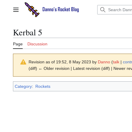
Jump
to
Main menu
content
Kerbal 5
Page
Discussion
Revision as of 19:52, 8 May 2023 by
Danno
(
talk
|
cont
(diff) ← Older revision | Latest revision (diff) | Newer re
Category
:
Rockets