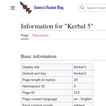
Jump
to
Main menu
content
Information for "Kerbal 5"
Page
Discussion
Basic information
Display title
Kerbal 5
Default sort key
Kerbal 5
Page length (in bytes)
20
Namespace ID
0
Page ID
214
Page content language
en - English
Page content model
wikitext