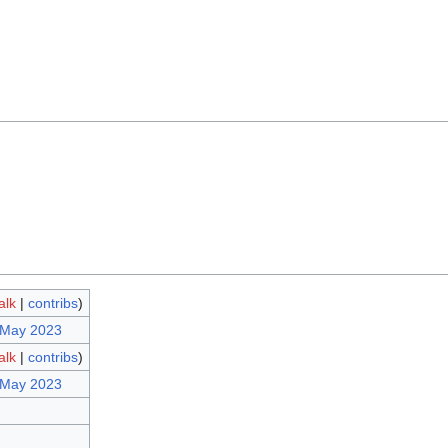
alk
|
contribs
)
 May 2023
alk
|
contribs
)
 May 2023