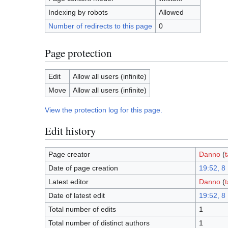
Indexing by robots
Allowed
Number of redirects to this page
0
Page protection
Edit
Allow all users (infinite)
Move
Allow all users (infinite)
View the protection log for this page.
Edit history
Page creator
Danno
(
t
Date of page creation
19:52, 8
Latest editor
Danno
(
t
Date of latest edit
19:52, 8
Total number of edits
1
Total number of distinct authors
1