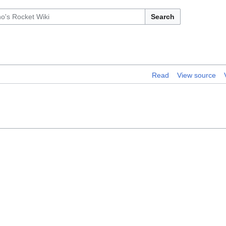
Search
Read
View source