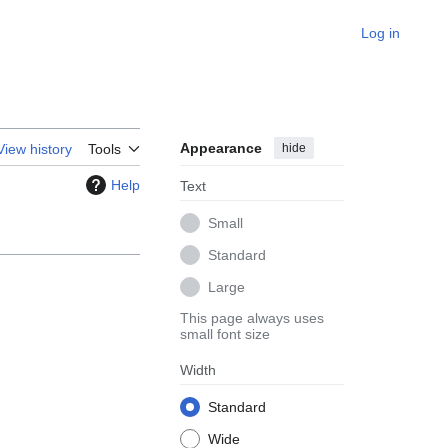
Log in
Appearance
hide
View history
Tools
Help
Text
Small
Standard
Large
This page always uses
small font size
Width
Standard
Wide