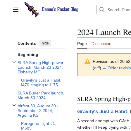
Jump
to
Main menu
content
2024 Launch Re
Contents
hide
Page
Discussion
Beginning
Revision as of 20:5
SLRA Spring High-power
Toggle SLRA Spring High-power Launch, March 23 2024, Elsberry MO subsect
Launch, March 23 2024,
(
diff
)
← Older revisi
Elsberry MO
Gravity's Just a Habit,
I470 staging to I175
SLRA Buder Park launch,
SLRA Spring High-p
March 30 2024
Airfest 30, August 30 -
Toggle Airfest 30, August 30 - September 2 2024, Argonia KS subsection
September 2 2024,
Gravity's Just a Habit
,
Argonia KS
A second attempt with GJaH, bu
Peregrine flight #1,
whether I'll keep trying with t
M685