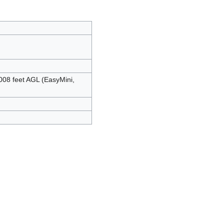
008 feet AGL (EasyMini,