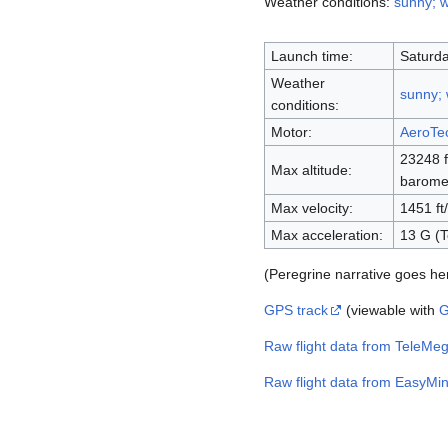
Weather conditions:
sunny; 
Launch time:
Saturda
Weather
sunny;
conditions:
Motor:
AeroTe
23248 f
Max altitude:
baromet
Max velocity:
1451 ft
Max acceleration:
13 G (T
(Peregrine narrative goes he
GPS track
(viewable with
G
Raw flight data from TeleMe
Raw flight data from EasyMin