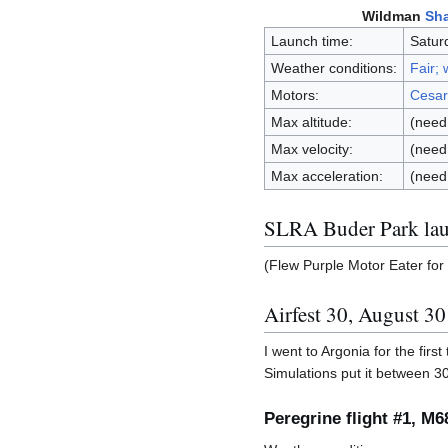
Wildman
Sha
Launch time:
Satur
Weather conditions:
Fair;
Motors:
Cesar
Max altitude:
(need 
Max velocity:
(need 
Max acceleration:
(need 
SLRA Buder Park lau
(Flew Purple Motor Eater for 
Airfest 30, August 3
I went to Argonia for the first
Simulations put it between 3
Peregrine flight #1, M6