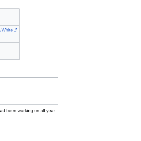
 White
ad been working on all year.