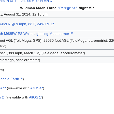
wind N @ 9 mph, 88 F, 34% RH
Wildman Mach Three
“Peregrine”
flight #1:
y, August 31, 2024, 12:15 pm
 wind N @ 9 mph, 88 F, 34% RH
ch M685W-PS White Lightning Moonburner
eet AGL (TeleMega, GPS), 22060 feet AGL (TeleMega, barometric), 22
ric)
/sec (989 mph, Mach 1.3) (TeleMega, accelerometer)
eleMega, accelerometer)
re)
oogle Earth
)
ga
(viewable with
AltOS
)
i
(viewable with
AltOS
)