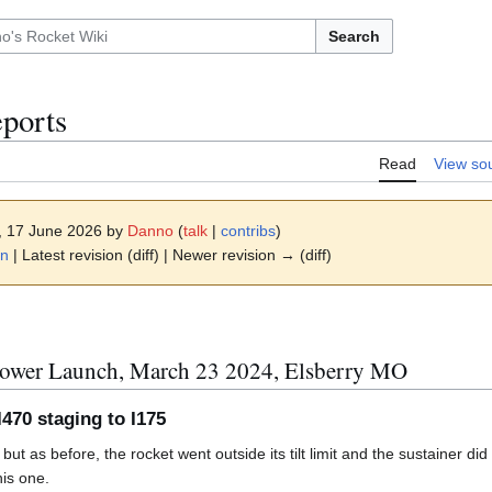
Search
ports
Read
View so
2, 17 June 2026 by
Danno
(
talk
|
contribs
)
ion
on
| Latest revision (diff) | Newer revision → (diff)
ower Launch, March 23 2024, Elsberry MO
 I470 staging to I175
t as before, the rocket went outside its tilt limit and the sustainer did 
his one.