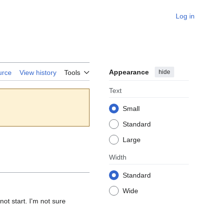
Log in
Appearance
hide
urce
View history
Tools
Text
Small
Standard
Large
Width
Standard
Wide
not start. I'm not sure