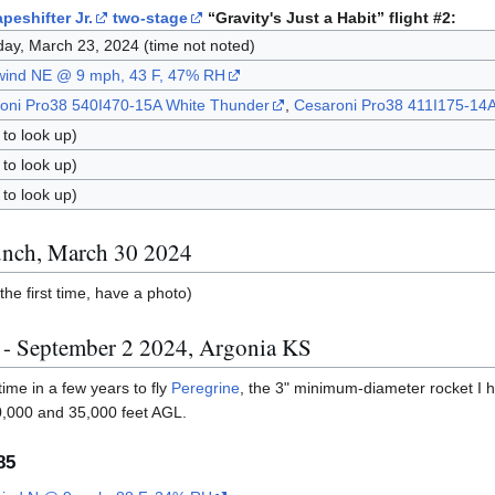
peshifter Jr.
two-stage
“Gravity's Just a Habit” flight #2:
day, March 23, 2024 (time not noted)
 wind NE @ 9 mph, 43 F, 47% RH
oni Pro38 540I470-15A White Thunder
,
Cesaroni Pro38 411I175-14A
to look up)
to look up)
to look up)
nch, March 30 2024
the first time, have a photo)
0 - September 2 2024, Argonia KS
 time in a few years to fly
Peregrine
, the 3" minimum-diameter rocket I h
0,000 and 35,000 feet AGL.
85