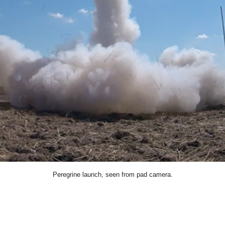
Peregrine launch, seen from pad camera.