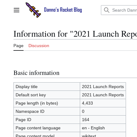
Jump
to
Main menu
content
Information for "2021 Launch Rep
Page
Discussion
Basic information
Display title
2021 Launch Reports
Default sort key
2021 Launch Reports
Page length (in bytes)
4,433
Namespace ID
0
Page ID
164
Page content language
en - English
Page content model
wikitext