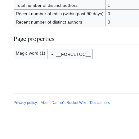
Total number of distinct authors
1
Recent number of edits (within past 90 days)
0
Recent number of distinct authors
0
Page properties
Magic word (1)
__FORCETOC__
Privacy policy
About Danno's Rocket Wiki
Disclaimers