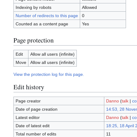
Indexing by robots
Allowed
Number of redirects to this page
0
Counted as a content page
Yes
Page protection
Edit
Allow all users (infinite)
Move
Allow all users (infinite)
View the protection log for this page.
Edit history
Page creator
Danno
(
talk
|
co
Date of page creation
14:53, 28 Nove
Latest editor
Danno
(
talk
|
co
Date of latest edit
18:25, 18 April
Total number of edits
11