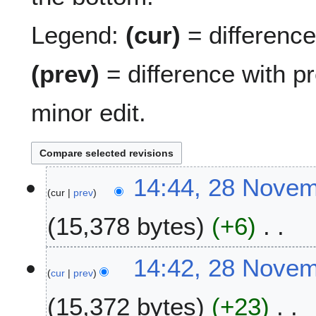
Legend:
(cur)
= difference 
(prev)
= difference with p
minor edit.
2
14:44, 28 Nove
cur
prev
8
N
15,378 bytes
+6
o
v
N
e
14:42, 28 Nove
o
m
cur
prev
e
b
15,372 bytes
+23
d
e
i