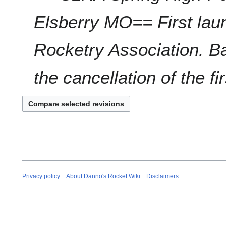
r
Elsberry MO== First laun
y
2
0
Rocketry Association. 
2
1
the cancellation of the fir
Privacy policy
About Danno's Rocket Wiki
Disclaimers