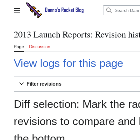
Jump
to
Main menu
content
2013 Launch Reports: Revision his
Page
Discussion
View logs for this page
Filter revisions
Diff selection: Mark the ra
revisions to compare and h
the bottom.